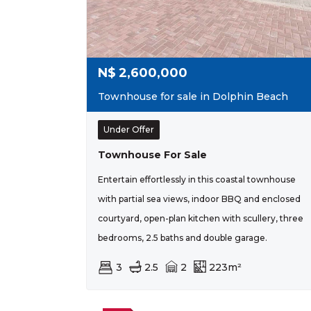
N$
2,600,000
Townhouse for sale in Dolphin Beach
Under Offer
Townhouse For Sale
Entertain effortlessly in this coastal townhouse
with partial sea views, indoor BBQ and enclosed
courtyard, open-plan kitchen with scullery, three
bedrooms, 2.5 baths and double garage.
3
2.5
2
223m²