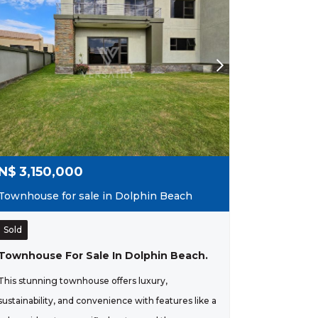
N$
3,150,000
Townhouse for sale in Dolphin Beach
Sold
Townhouse For Sale In Dolphin Beach.
This stunning townhouse offers luxury,
sustainability, and convenience with features like a