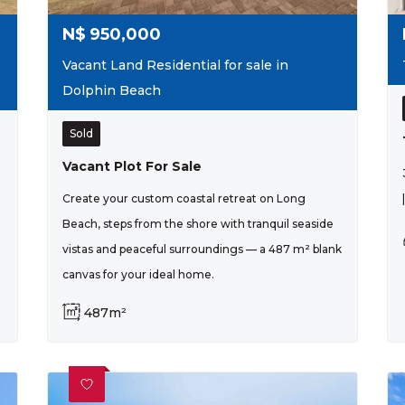
N$
950,000
Vacant Land Residential for sale in
Dolphin Beach
Sold
Vacant Plot For Sale
Create your custom coastal retreat on Long
Beach, steps from the shore with tranquil seaside
vistas and peaceful surroundings — a 487 m² blank
canvas for your ideal home.
487m²