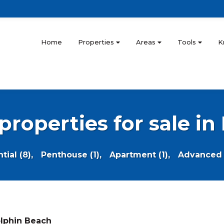
Home
Properties
Areas
Tools
K
 properties for sale i
ial (8),
Penthouse (1),
Apartment (1),
Advanced 
lphin Beach