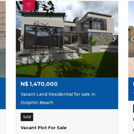
N$
1,470,000
Vacant Land Residential for sale in
Dolphin Beach
Sold
Vacant Plot For Sale