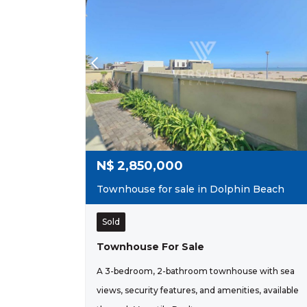
N$
2,850,000
Townhouse for sale in Dolphin Beach
Sold
Townhouse For Sale
A 3-bedroom, 2-bathroom townhouse with sea
views, security features, and amenities, available