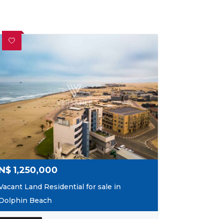
N$
1,250,000
Vacant Land Residential for sale in
Dolphin Beach