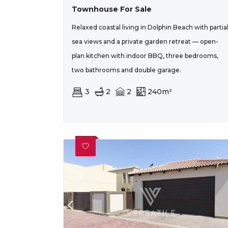
Townhouse For Sale
Relaxed coastal living in Dolphin Beach with partia
sea views and a private garden retreat — open-
plan kitchen with indoor BBQ, three bedrooms,
two bathrooms and double garage.
3
2
2
240m²