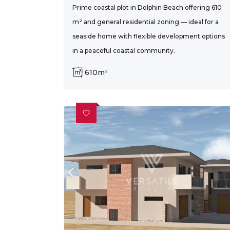
Prime coastal plot in Dolphin Beach offering 610
m² and general residential zoning — ideal for a
seaside home with flexible development options
in a peaceful coastal community.
610m²