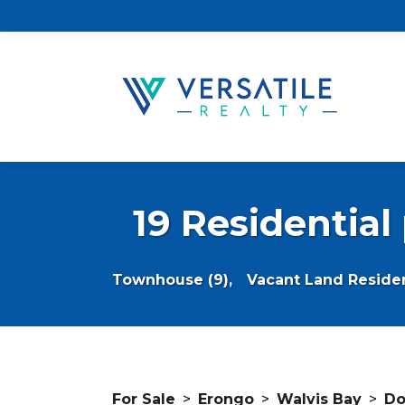
19 Residential
Townhouse (9),
Vacant Land Resident
For Sale
>
Erongo
>
Walvis Bay
>
Do