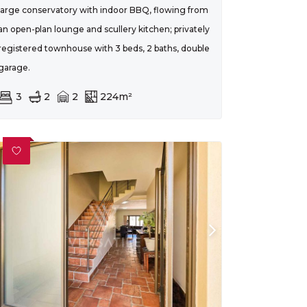
large conservatory with indoor BBQ, flowing from
an open-plan lounge and scullery kitchen; privately
registered townhouse with 3 beds, 2 baths, double
garage.
3
2
2
224m²