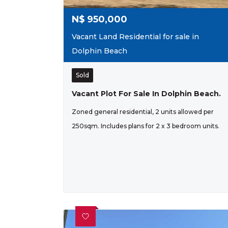
N$
950,000
Vacant Land Residential for sale in
Dolphin Beach
Sold
Vacant Plot For Sale In Dolphin Beach.
Zoned general residential, 2 units allowed per
250sqm. Includes plans for 2 x 3 bedroom units.