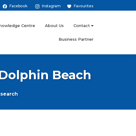
Facebook
Instagram
Favourites
nowledge Centre
About Us
Contact
Business Partner
n Dolphin Beach
search