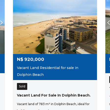
N$
920,000
Vacant Land Residential for sale in
Dolphin Beach
Sold
Vacant Land For Sale In Dolphin Beach.
Vacant land of 783 m² in Dolphin Beach, ideal for