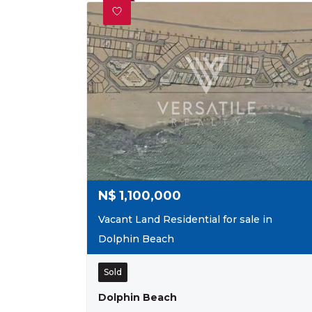
N$
1,100,000
Vacant Land Residential for sale in
Dolphin Beach
Sold
Dolphin Beach