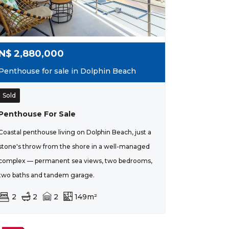
N$
2,880,000
Penthouse for sale in Dolphin Beach
Sold
Penthouse For Sale
Coastal penthouse living on Dolphin Beach, just a
stone's throw from the shore in a well-managed
complex — permanent sea views, two bedrooms,
two baths and tandem garage.
2
2
2
149m²