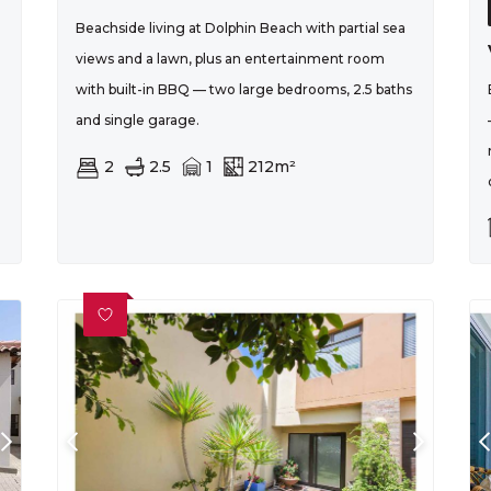
Beachside living at Dolphin Beach with partial sea
l
views and a lawn, plus an entertainment room
with built-in BBQ — two large bedrooms, 2.5 baths
and single garage.
2
2.5
1
212m²