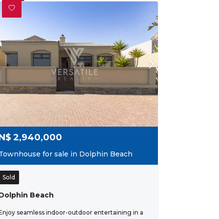
N$
2,940,000
Townhouse for sale in Dolphin Beach
Sold
Dolphin Beach
Enjoy seamless indoor-outdoor entertaining in a