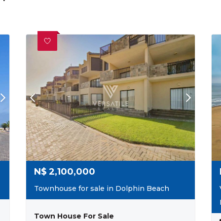
N$
2,100,000
Townhouse for sale in Dolphin Beach
Town House For Sale