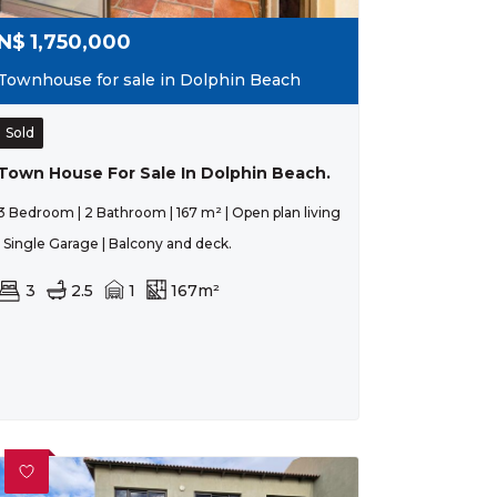
N$
1,750,000
Townhouse for sale in Dolphin Beach
Sold
Town House For Sale In Dolphin Beach.
3 Bedroom | 2 Bathroom | 167 m² | Open plan living
| Single Garage | Balcony and deck.
3
2.5
1
167m²