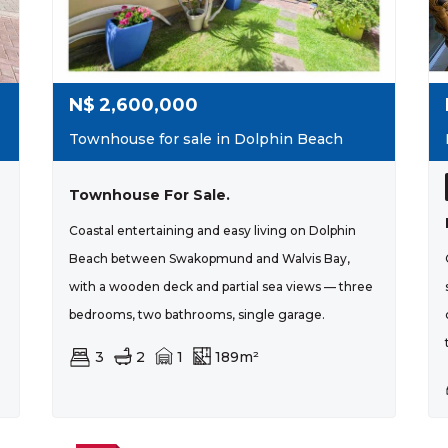
N$
2,600,000
Townhouse for sale in Dolphin Beach
Townhouse For Sale.
Coastal entertaining and easy living on Dolphin
Beach between Swakopmund and Walvis Bay,
with a wooden deck and partial sea views — three
bedrooms, two bathrooms, single garage.
3
2
1
189m²