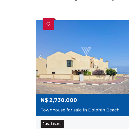
N$
2,730,000
Townhouse for sale in Dolphin Beach
Just Listed