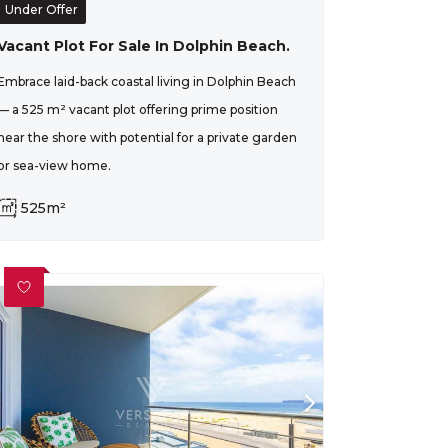
Under Offer
Vacant Plot For Sale In Dolphin Beach.
Embrace laid-back coastal living in Dolphin Beach
— a 525 m² vacant plot offering prime position
near the shore with potential for a private garden
or sea-view home.
525m²