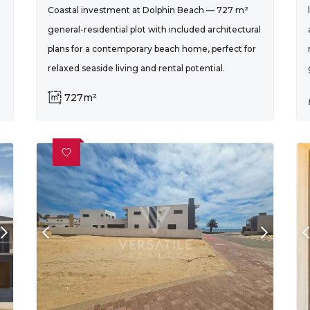
Coastal investment at Dolphin Beach — 727 m²
general-residential plot with included architectural
plans for a contemporary beach home, perfect for
relaxed seaside living and rental potential.
727m²