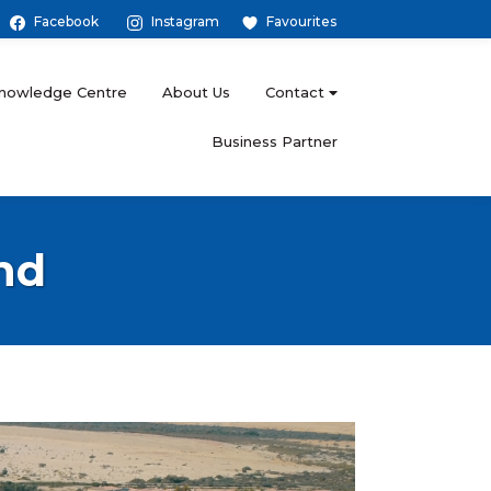
Facebook
Instagram
Favourites
nowledge Centre
About Us
Contact
Business Partner
nd