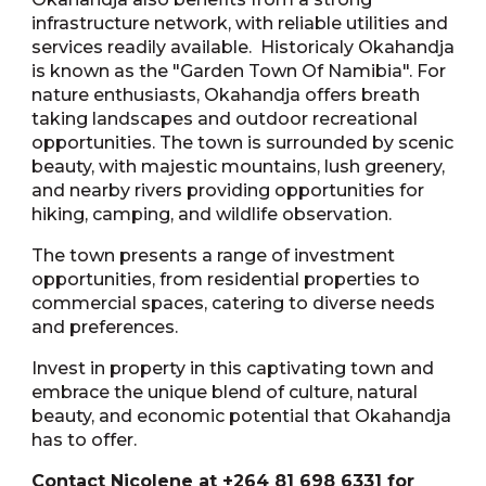
infrastructure network, with reliable utilities and
services readily available. Historicaly Okahandja
is known as the "Garden Town Of Namibia". For
nature enthusiasts, Okahandja offers breath
taking landscapes and outdoor recreational
opportunities. The town is surrounded by scenic
beauty, with majestic mountains, lush greenery,
and nearby rivers providing opportunities for
hiking, camping, and wildlife observation.
The town presents a range of investment
opportunities, from residential properties to
commercial spaces, catering to diverse needs
and preferences.
Invest in property in this captivating town and
embrace the unique blend of culture, natural
beauty, and economic potential that Okahandja
has to offer.
Contact Nicolene at +264 81 698 6331 for