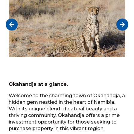
Okahandja at a glance.
Welcome to the charming town of Okahandja, a
hidden gem nestled in the heart of Namibia.
With its unique blend of natural beauty and a
thriving community, Okahandja offers a prime
investment opportunity for those seeking to
purchase property in this vibrant region.