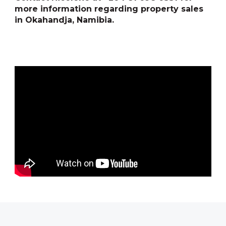
more information regarding property sales
in Okahandja, Namibia.