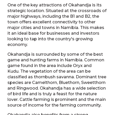
One of the key attractions of Okahandja is its
strategic location. Situated at the crossroads of
major highways, including the B1 and B2, the
town offers excellent connectivity to other
major cities and towns in Namibia. This makes
it an ideal base for businesses and investors
looking to tap into the country's growing
economy.
Okahandja is surrounded by some of the best
game and hunting farms in Namibia. Common
game found in the area include Oryx and
Kudu. The vegetation of the area can be
classified as thornbush savanna. Dominant tree
species are Camelthorn, Bluethorn, Sweetthorn
and Ringwood. Okahandja has a wide selection
of bird life and is truly a feast for the nature
lover. Cattle farming is prominent and the main
source of income for the farming community.
Okahandja also benefits from a strong