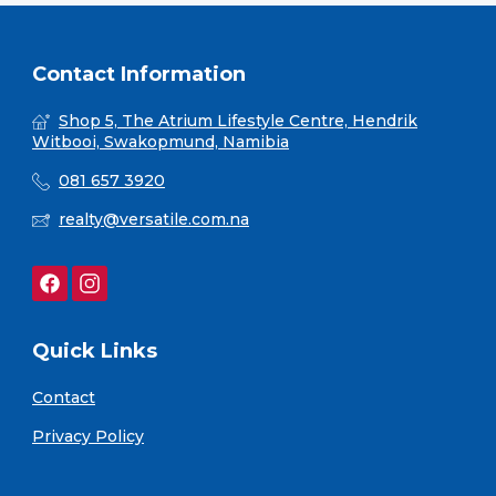
Contact Information
Shop 5, The Atrium Lifestyle Centre, Hendrik
Witbooi, Swakopmund, Namibia
081 657 3920
realty@versatile.com.na
Quick Links
Contact
Privacy Policy