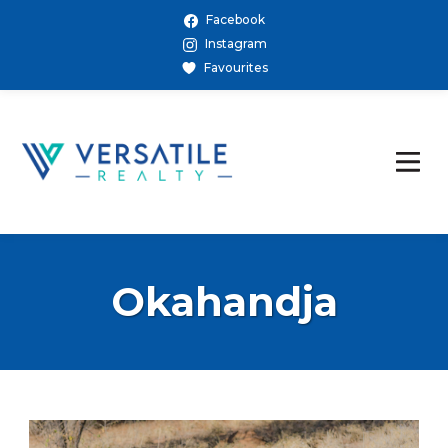
Facebook
Instagram
Favourites
Okahandja