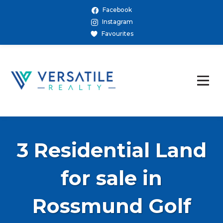
Facebook
Instagram
Favourites
3 Residential Land
for sale in
Rossmund Golf