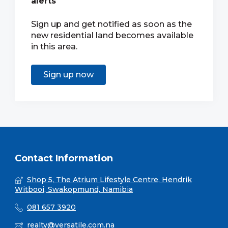
alerts
Sign up and get notified as soon as the
new residential land becomes available
in this area.
Sign up now
Contact Information
Shop 5, The Atrium Lifestyle Centre, Hendrik
Witbooi, Swakopmund, Namibia
081 657 3920
realty@versatile.com.na