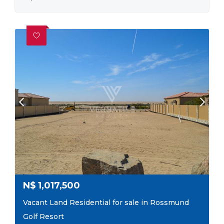
N$
1,017,500
Vacant Land Residential for sale in Rossmund
Golf Resort