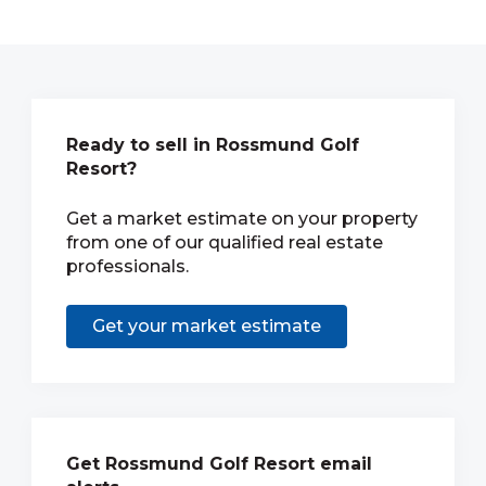
Ready to sell in Rossmund Golf
Resort?
Get a market estimate on your property
from one of our qualified real estate
professionals.
Get your market estimate
Get Rossmund Golf Resort email