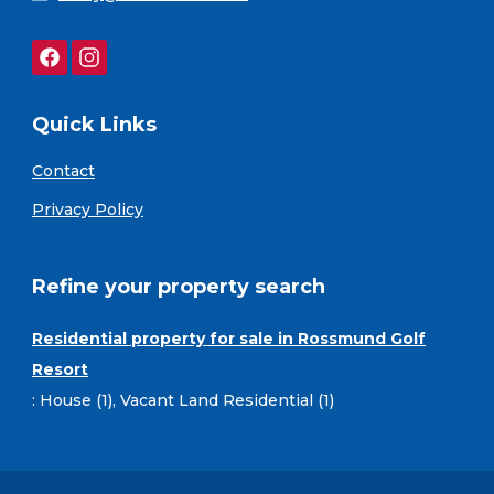
Quick Links
Contact
Privacy Policy
Refine your property search
Residential property for sale in Rossmund Golf
Resort
:
House (1)
,
Vacant Land Residential (1)