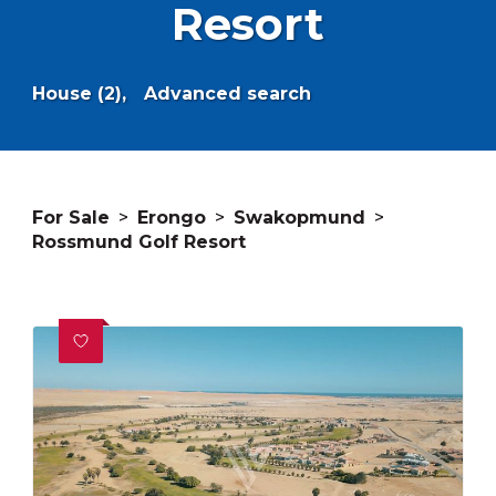
Resort
House (2),
Advanced search
For Sale
>
Erongo
>
Swakopmund
>
Rossmund Golf Resort