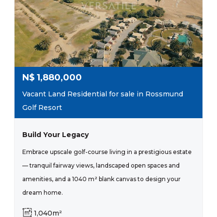
N$
1,880,000
Vacant Land Residential for sale in Rossmund
Golf Resort
Build Your Legacy
Embrace upscale golf-course living in a prestigious estate
— tranquil fairway views, landscaped open spaces and
amenities, and a 1040 m² blank canvas to design your
dream home.
1,040m²