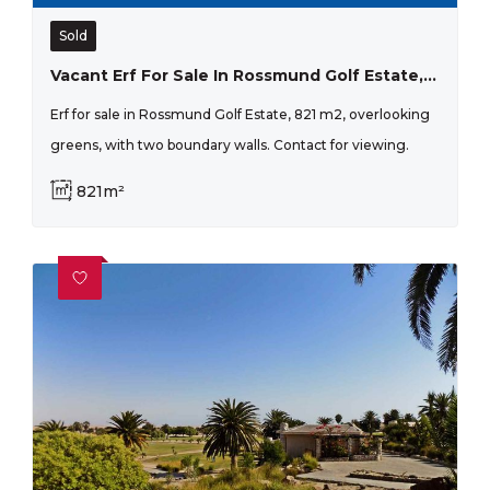
Sold
Vacant Erf For Sale In Rossmund Golf Estate, Swakopmund.
Erf for sale in Rossmund Golf Estate, 821 m2, overlooking
greens, with two boundary walls. Contact for viewing.
821m²