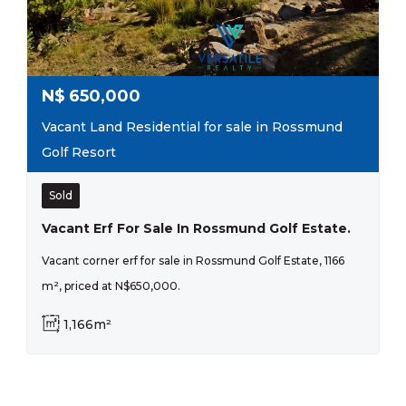
N$
650,000
Vacant Land Residential for sale in Rossmund
Golf Resort
Sold
Vacant Erf For Sale In Rossmund Golf Estate.
Vacant corner erf for sale in Rossmund Golf Estate, 1166
m², priced at N$650,000.
1,166m²