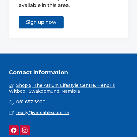
available in this area.
Sign up now
Contact Information
Shop 5, The Atrium Lifestyle Centre, Hendrik
Witbooi, Swakopmund, Namibia
081 657 3920
realty@versatile.com.na