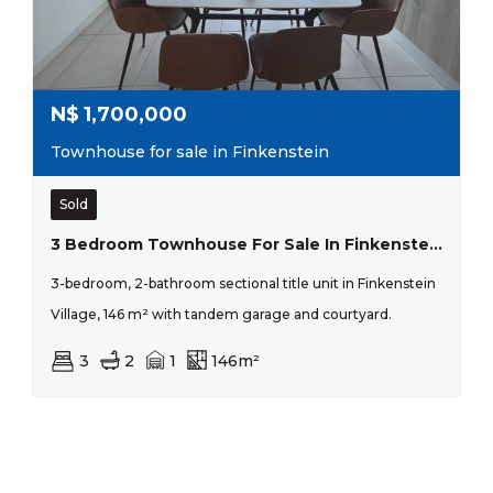
N$
1,700,000
Townhouse for sale in Finkenstein
Sold
3 Bedroom Townhouse For Sale In Finkenstein Village.
3-bedroom, 2-bathroom sectional title unit in Finkenstein
Village, 146 m² with tandem garage and courtyard.
3
2
1
146m²