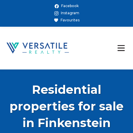
Facebook
Instagram
Favourites
Residential
properties for sale
in Finkenstein