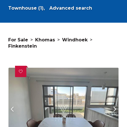
Townhouse (1),
Advanced search
For Sale
>
Khomas
>
Windhoek
>
Finkenstein