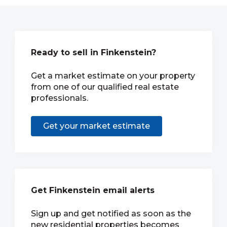
Ready to sell in Finkenstein?
Get a market estimate on your property
from one of our qualified real estate
professionals.
Get your market estimate
Get Finkenstein email alerts
Sign up and get notified as soon as the
new residential properties becomes